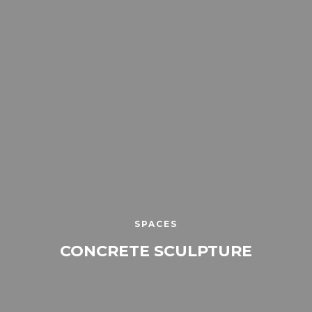
SPACES
CONCRETE SCULPTURE