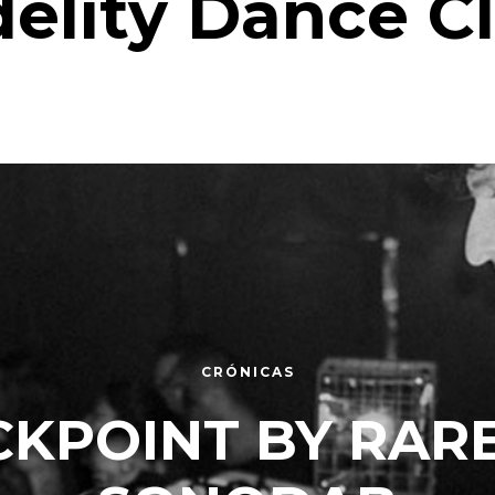
delity Dance C
CRÓNICAS
KPOINT BY RAR