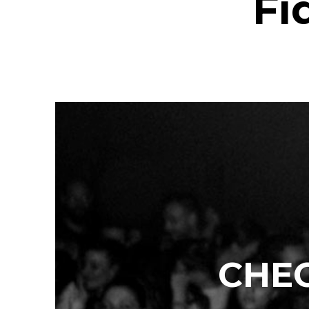
Fi
CHEC