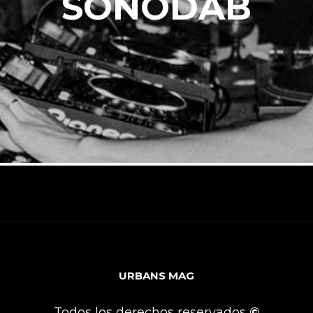
SONODAB
URBANS MAG
Todos los derechos reservados
©